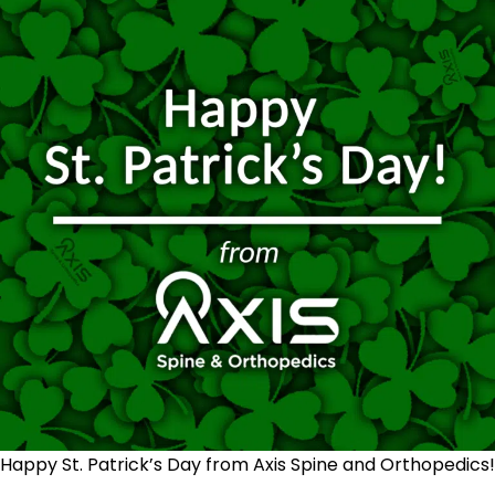
Happy St. Patrick’s Day from Axis Spine and Orthopedics!