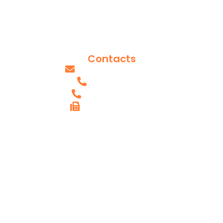
Reviews
Blog Posts
Our Team
Contacts
info@axissurgeons.com
(IL) - 618.607.0061
(MO) - 314.949.2893
FAX (IL) - 618.615.4290
AXIS SHILOH,
IL OFFICE