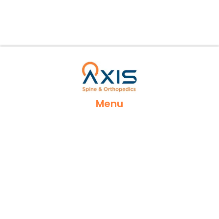
Menu
Home
Services
Locations
Appointments
Contact Us
Insurances