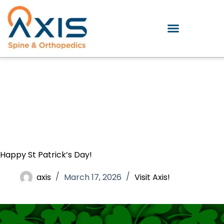
Happy St Patrick’s Day!
axis
March 17, 2026
Visit Axis!