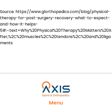
Source:
https://www.glorthopedics.com/blog/physical-
therapy-for-post-surgery-recovery-what-to-expect-
and-how-it-helps-
5#:~:text=Why%20Physical%20Therapy%20Matters%20A
fter,%2C%20muscles%2C%20tendons%2C%20and%20liga
ments
Menu
Home