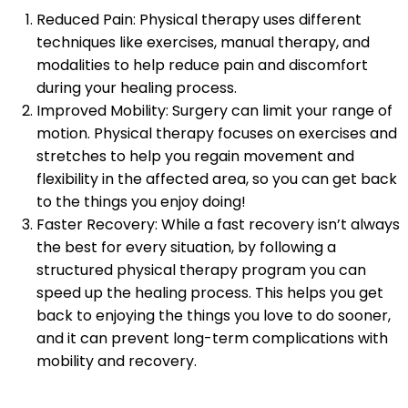
Reduced Pain: Physical therapy uses different
techniques like exercises, manual therapy, and
modalities to help reduce pain and discomfort
during your healing process.
Improved Mobility: Surgery can limit your range of
motion. Physical therapy focuses on exercises and
stretches to help you regain movement and
flexibility in the affected area, so you can get back
to the things you enjoy doing!
Faster Recovery: While a fast recovery isn’t always
the best for every situation, by following a
structured physical therapy program you can
speed up the healing process. This helps you get
back to enjoying the things you love to do sooner,
and it can prevent long-term complications with
mobility and recovery.