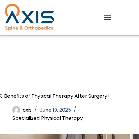
3 Benefits of Physical Therapy After Surgery!
axis
June 19, 2025
Specialized Physical Therapy