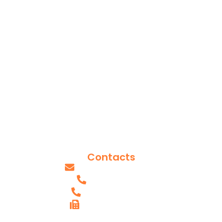
Services
Locations
Appointments
Contact Us
Insurances
Reviews
Blog Posts
Our Team
Contacts
info@axissurgeons.com
(IL) - 618.607.0061
(MO) - 314.949.2893
FAX (IL) - 618.615.4290
AXIS SHILOH,