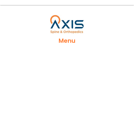
Menu
Home
Services
Locations
Appointments
Contact Us
Insurances
Reviews
Blog Posts