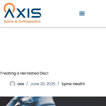
Treating a Herniated Disc!
axis
June 20, 2025
Spine Health