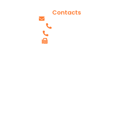
Our Team
Contacts
info@axissurgeons.com
(IL) - 618.607.0061
(MO) - 314.949.2893
FAX (IL) - 618.615.4290
AXIS SHILOH,
IL OFFICE