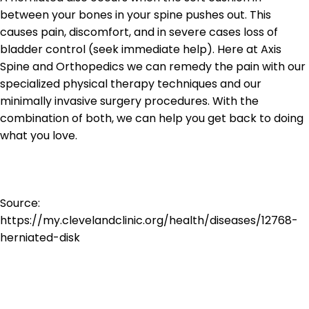
between your bones in your spine pushes out. This
causes pain, discomfort, and in severe cases loss of
bladder control (seek immediate help). Here at Axis
Spine and Orthopedics we can remedy the pain with our
specialized physical therapy techniques and our
minimally invasive surgery procedures. With the
combination of both, we can help you get back to doing
what you love.
Source:
https://my.clevelandclinic.org/health/diseases/12768-
herniated-disk