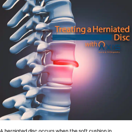
A herniated disc occurs when the soft cushion in